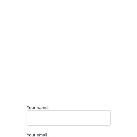
Your name
Your email