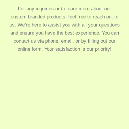
For any inquiries or to learn more about our
custom branded products, feel free to reach out to
us. We’re here to assist you with all your questions
and ensure you have the best experience. You can
contact us via phone, email, or by filling out our
online form. Your satisfaction is our priority!