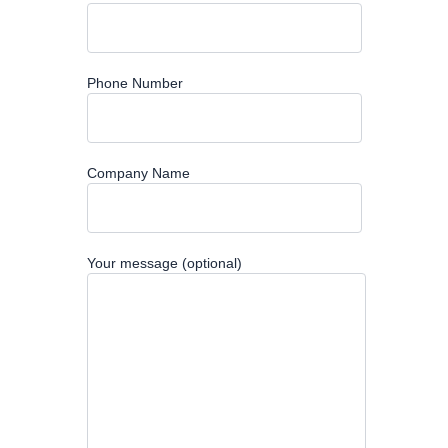
Phone Number
Company Name
Your message (optional)