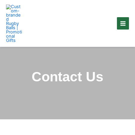
Skip
to
content
Contact Us