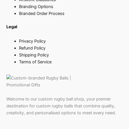
Branding Options
Branded Order Process
Legal
Privacy Policy
Refund Policy
Shipping Policy
Terms of Service
Welcome to our custom rugby ball shop, your premier
destination for custom rugby balls that combine quality,
creativity, and personalised options to meet every need.