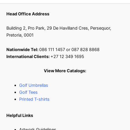
Head Office Address
Building 2, Pro Park, 29 De Havilland Cres, Persequor,
Pretoria, 0001
Nationwide Tel:
086 111 1457 or 087 828 8868
International Clients:
+27 12 349 1695
View More Catalogs:
Golf Umbrellas
Golf Tees
Printed T-shirts
Helpful Links
Artwork Guidelines