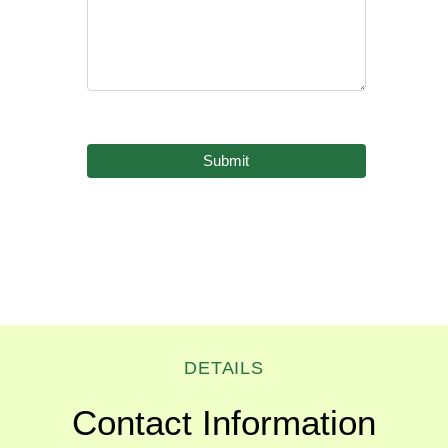
DETAILS
Contact Information